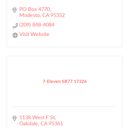
PO Box 4770
Modesto
CA
95352
(209) 848-4084
Visit Website
7-Eleven SR77 17326
1138 West F St
Oakdale
CA
95361