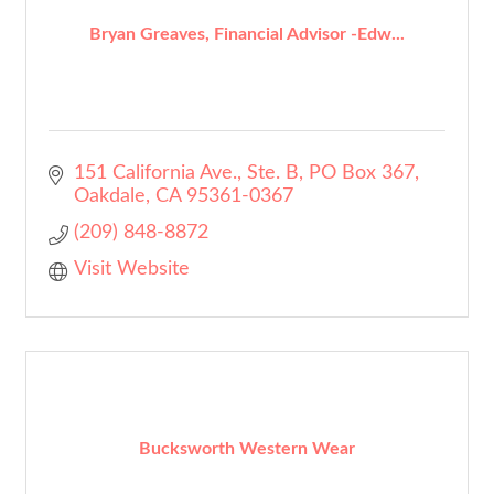
Bryan Greaves, Financial Advisor -Edw...
151 California Ave., Ste. B
PO Box 367
Oakdale
CA
95361-0367
(209) 848-8872
Visit Website
Bucksworth Western Wear