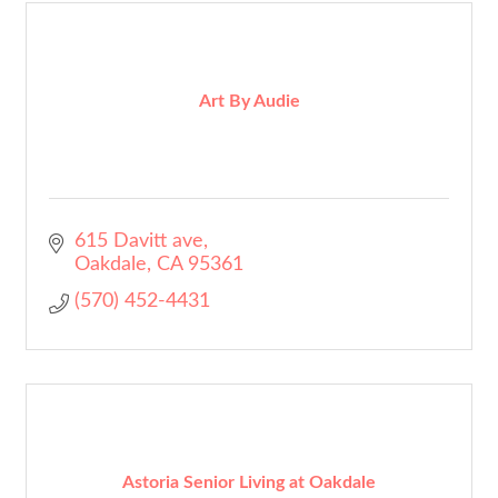
Art By Audie
615 Davitt ave
Oakdale
CA
95361
(570) 452-4431
Astoria Senior Living at Oakdale