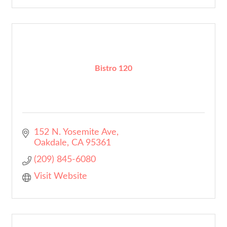
Bistro 120
152 N. Yosemite Ave
Oakdale
CA
95361
(209) 845-6080
Visit Website