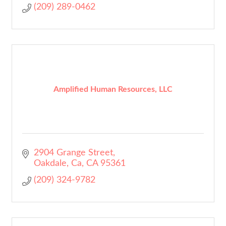
(209) 289-0462
Amplified Human Resources, LLC
2904 Grange Street
Oakdale, Ca
CA
95361
(209) 324-9782