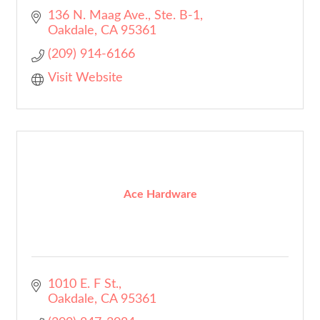
136 N. Maag Ave., Ste. B-1
Oakdale
CA
95361
(209) 914-6166
Visit Website
Ace Hardware
1010 E. F St.
Oakdale
CA
95361