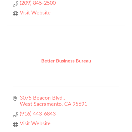
(209) 845-2500
Visit Website
Better Business Bureau
3075 Beacon Blvd.
West Sacramento
CA
95691
(916) 443-6843
Visit Website