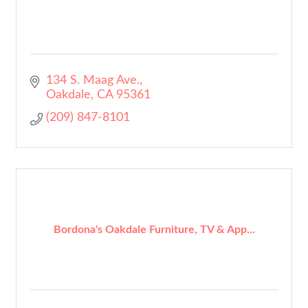
134 S. Maag Ave.
Oakdale
CA
95361
(209) 847-8101
Bordona's Oakdale Furniture, TV & App...