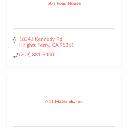
50's Road House
18341 Kennedy Rd
Knights Ferry
CA
95361
(209) 881-9400
7-11 Materials, Inc.