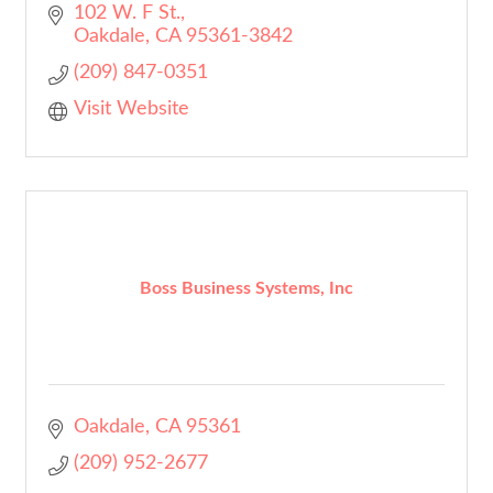
102 W. F St.
Oakdale
CA
95361-3842
(209) 847-0351
Visit Website
Boss Business Systems, Inc
Oakdale
CA
95361
(209) 952-2677