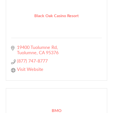
Black Oak Casino Resort
19400 Tuolumne Rd
Tuolumne
CA
95376
(877) 747-8777
Visit Website
BMO