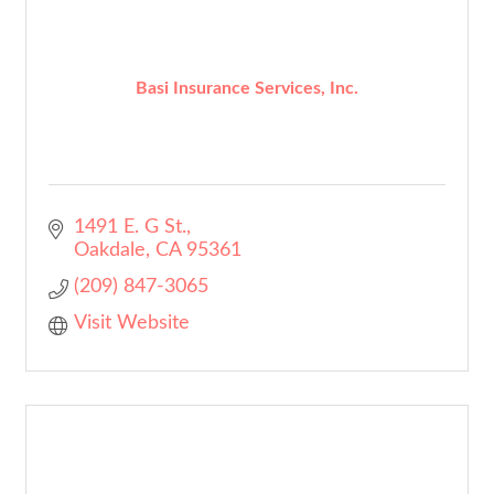
Basi Insurance Services, Inc.
1491 E. G St.
Oakdale
CA
95361
(209) 847-3065
Visit Website