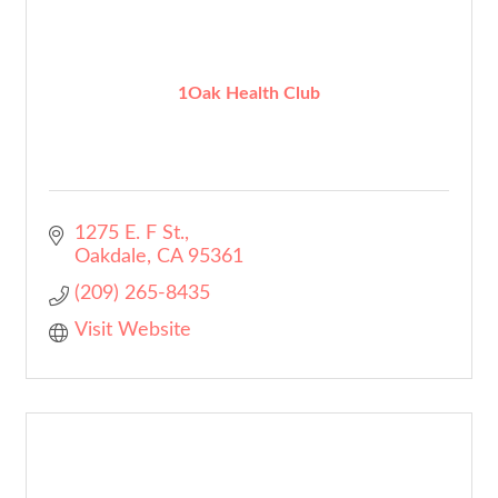
1Oak Health Club
1275 E. F St.
Oakdale
CA
95361
(209) 265-8435
Visit Website