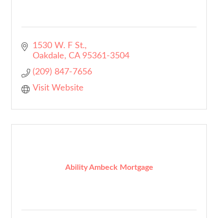
1530 W. F St.
Oakdale
CA
95361-3504
(209) 847-7656
Visit Website
Ability Ambeck Mortgage