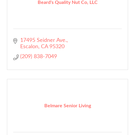
Beard's Quality Nut Co, LLC
17495 Seidner Ave.
Escalon
CA
95320
(209) 838-7049
Belmare Senior Living