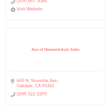
(209) 847-3084
Visit Website
Ace of Diamond Auto Sales
645 N. Yosemite Ave.
Oakdale
CA
95361
(209) 322-2295