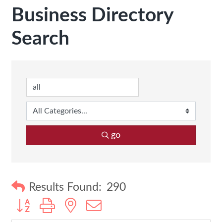
Business Directory
Search
go
Results Found:
290
Button group with nested dropdown