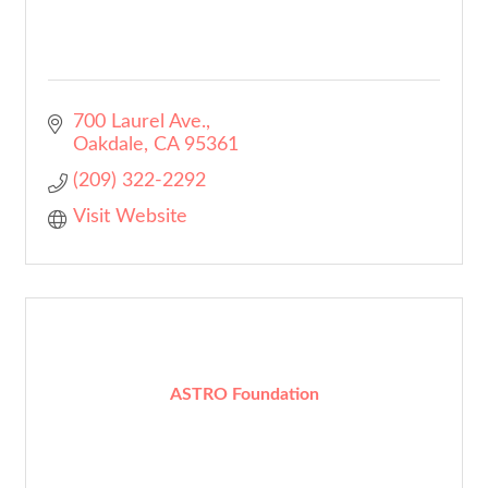
700 Laurel Ave.
Oakdale
CA
95361
(209) 322-2292
Visit Website
ASTRO Foundation