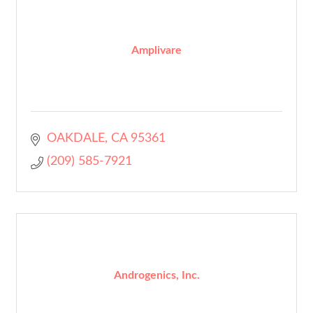
Amplivare
OAKDALE
CA
95361
(209) 585-7921
Androgenics, Inc.