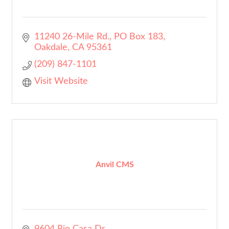
11240 26-Mile Rd.
PO Box 183
Oakdale
CA
95361
(209) 847-1101
Visit Website
Anvil CMS