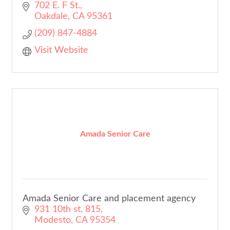
702 E. F St.
Oakdale
CA
95361
(209) 847-4884
Visit Website
Amada Senior Care
Amada Senior Care and placement agency
931 10th st
815
Modesto
CA
95354