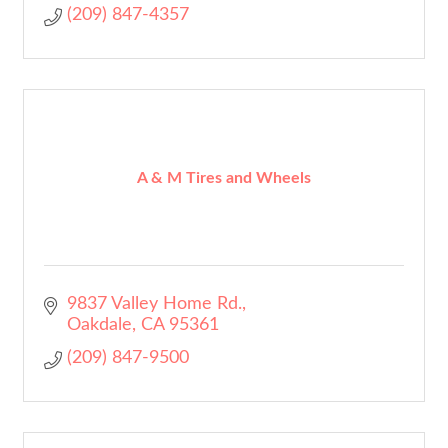
(209) 847-4357
A & M Tires and Wheels
9837 Valley Home Rd.
Oakdale
CA
95361
(209) 847-9500