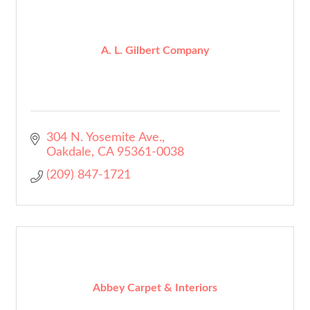
A. L. Gilbert Company
304 N. Yosemite Ave.
Oakdale
CA
95361-0038
(209) 847-1721
Abbey Carpet & Interiors