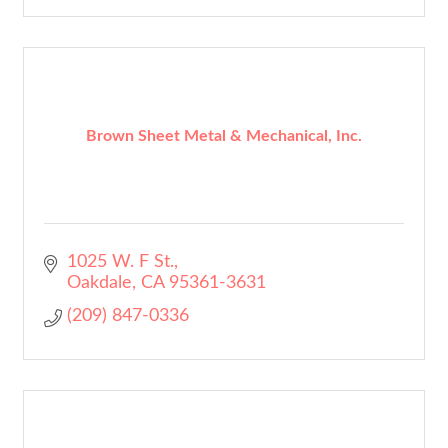
Brown Sheet Metal & Mechanical, Inc.
1025 W. F St.
Oakdale
CA
95361-3631
(209) 847-0336