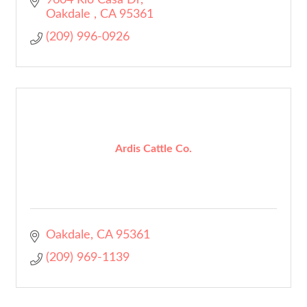
9604 Rio Casa Dr
Oakdale 
CA
95361
(209) 996-0926
Ardis Cattle Co.
Oakdale
CA
95361
(209) 969-1139