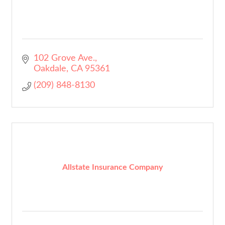
102 Grove Ave.
Oakdale
CA
95361
(209) 848-8130
Allstate Insurance Company