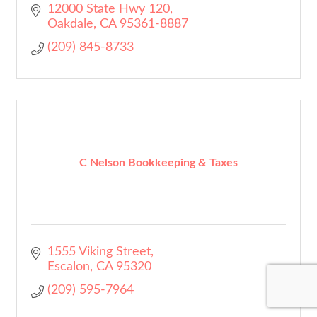
12000 State Hwy 120
Oakdale
CA
95361-8887
(209) 845-8733
C Nelson Bookkeeping & Taxes
1555 Viking Street
Escalon
CA
95320
(209) 595-7964