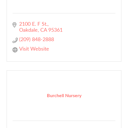
2100 E. F St.
Oakdale
CA
95361
(209) 848-2888
Visit Website
Burchell Nursery