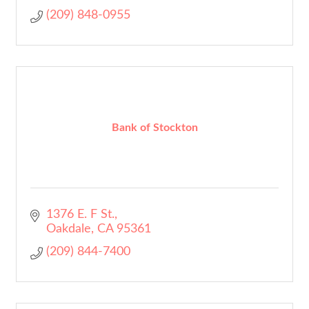
(209) 848-0955
Bank of Stockton
1376 E. F St.
Oakdale
CA
95361
(209) 844-7400