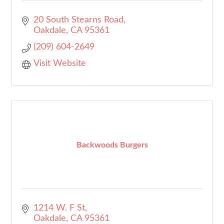
20 South Stearns Road
Oakdale
CA
95361
(209) 604-2649
Visit Website
Backwoods Burgers
1214 W. F St
Oakdale
CA
95361