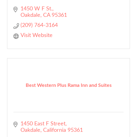
1450 W F St.
Oakdale
CA
95361
(209) 764-3164
Visit Website
Best Western Plus Rama Inn and Suites
1450 East F Street
Oakdale
California
95361