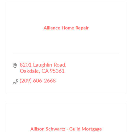
Alliance Home Repair
8201 Laughlin Road
Oakdale
CA
95361
(209) 606-2668
Allison Schwartz - Guild Mortgage