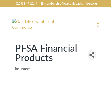
(209) 847-2244
membership@oakdalecachamber.org
PFSA Financial
Products
Insurance
Categories