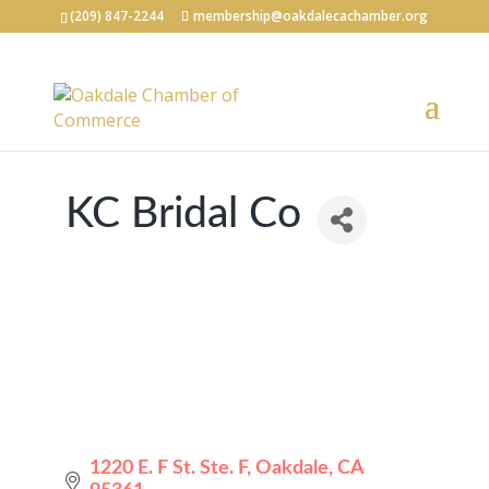
(209) 847-2244
membership@oakdalecachamber.org
KC Bridal Co
1220 E. F St. Ste. F
Oakdale
CA