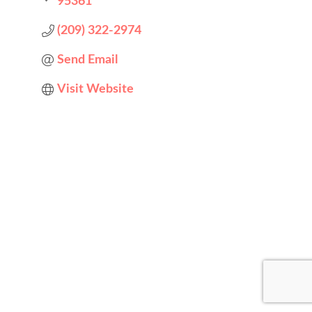
95361
(209) 322-2974
Send Email
Visit Website
Designed by
Elegant Themes
| Powered by
WordPress