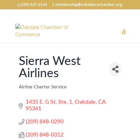
(209) 847-2244
membership@oakdalecachamber.org
Sierra West
Airlines
Airline Charter Service
Categories
1435 E. G St. Ste. 1
Oakdale
CA
95361
(209) 848-0290
(209) 848-0312