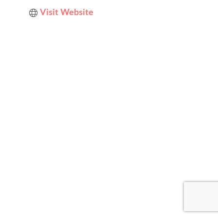
Visit Website
Designed by
Elegant Themes
| Powered by
WordPress