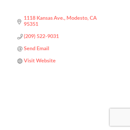
1118 Kansas Ave.
Modesto
CA
95351
(209) 522-9031
Send Email
Visit Website
Designed by
Elegant Themes
| Powered by
WordPress