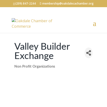
(209) 847-2244
membership@oakdalecachamber.org
Valley Builder
Exchange
Non Profit Organizations
Categories