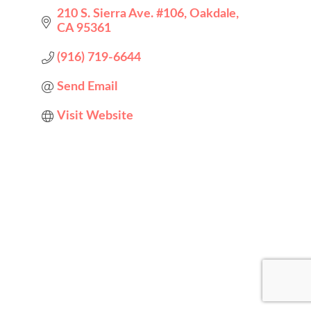
210 S. Sierra Ave. #106
Oakdale
CA
95361
(916) 719-6644
Send Email
Visit Website
Designed by
Elegant Themes
| Powered by
WordPress