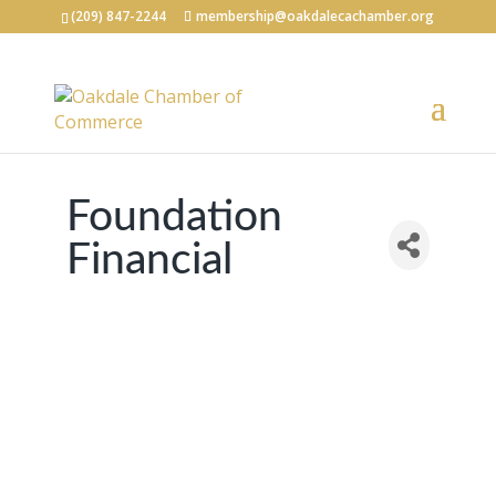
(209) 847-2244
membership@oakdalecachamber.org
Foundation
Financial