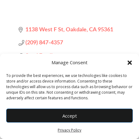
1138 West F St
Oakdale
CA
95361
(209) 847-4357
Send Email
Manage Consent
To provide the best experiences, we use technologies like cookies to
store and/or access device information. Consenting to these
technologies will allow us to process data such as browsing behavior or
unique IDs on this site. Not consenting or withdrawing consent, may
adversely affect certain features and functions.
Accept
Designed by
Elegant Themes
| Powered by
WordPress
Privacy Policy