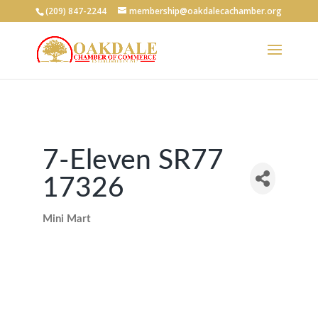
(209) 847-2244
membership@oakdalecachamber.org
7-Eleven SR77
17326
Mini Mart
Categories