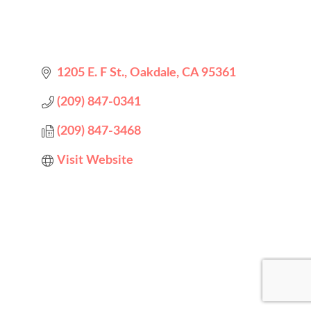
1205 E. F St.
Oakdale
CA
95361
(209) 847-0341
(209) 847-3468
Visit Website
Designed by
Elegant Themes
| Powered by