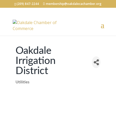
(209) 847-2244
membership@oakdalecachamber.org
Oakdale
Irrigation
District
Utilities
Categories