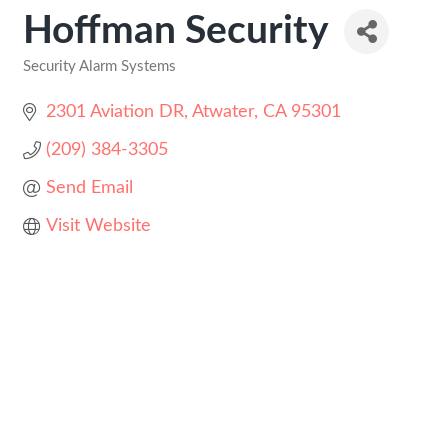
Hoffman Security
Security Alarm Systems
Categories
2301 Aviation DR
Atwater
CA
95301
(209) 384-3305
Send Email
Visit Website