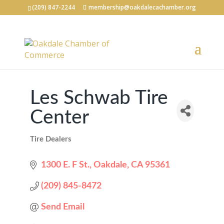
(209) 847-2244
membership@oakdalecachamber.org
Les Schwab Tire
Center
Tire Dealers
Categories
1300 E. F St.
Oakdale
CA
95361
(209) 845-8472
Send Email