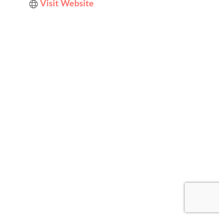
Visit Website
Designed by
Elegant Themes
| Powered by
WordPress