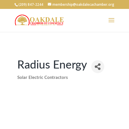
(209) 847-2244
membership@oakdalecachamber.org
Radius Energy
Solar Electric Contractors
Categories