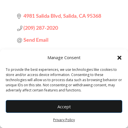
4981 Salida Blvd
Salida
CA
95368
(209) 287-2020
Send Email
Visit Website
Manage Consent
To provide the best experiences, we use technologies like cookies to
store and/or access device information. Consenting to these
technologies will allow us to process data such as browsing behavior or
unique IDs on this site. Not consenting or withdrawing consent, may
adversely affect certain features and functions.
Accept
Designed by
Elegant Themes
| Powered by
WordPress
Privacy Policy