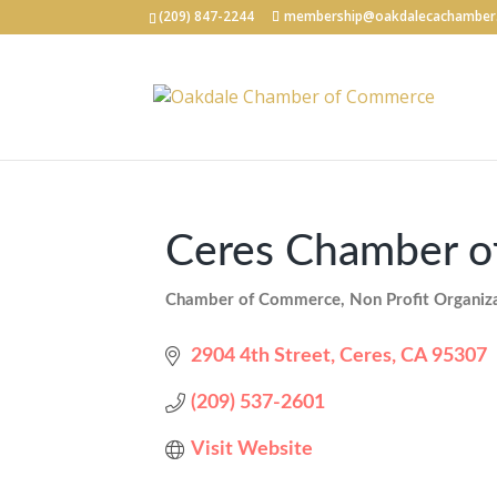
(209) 847-2244
membership@oakdalecachamber
Ceres Chamber 
Chamber of Commerce
Non Profit Organiz
Categories
2904 4th Street
Ceres
CA
95307
(209) 537-2601
Visit Website