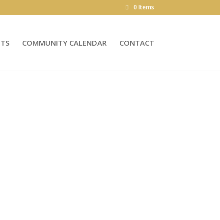
0 Items
NTS
COMMUNITY CALENDAR
CONTACT