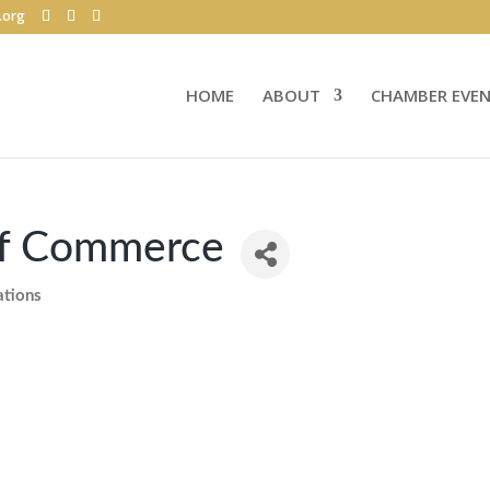
.org
HOME
ABOUT
CHAMBER EVE
of Commerce
ations