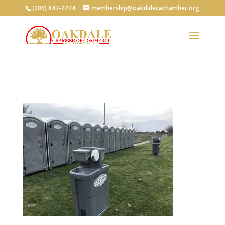
(209) 847-2244
membership@oakdalecachamber.org