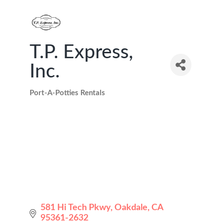
T.P. Express,
Inc.
Port-A-Potties Rentals
Categories
581 Hi Tech Pkwy
Oakdale
CA
95361-2632