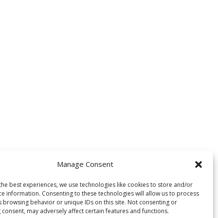
Manage Consent
the best experiences, we use technologies like cookies to store and/or
ce information. Consenting to these technologies will allow us to process
s browsing behavior or unique IDs on this site. Not consenting or
 consent, may adversely affect certain features and functions.