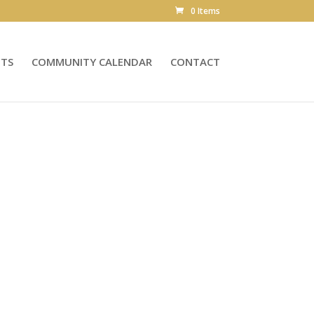
0 Items
NTS
COMMUNITY CALENDAR
CONTACT