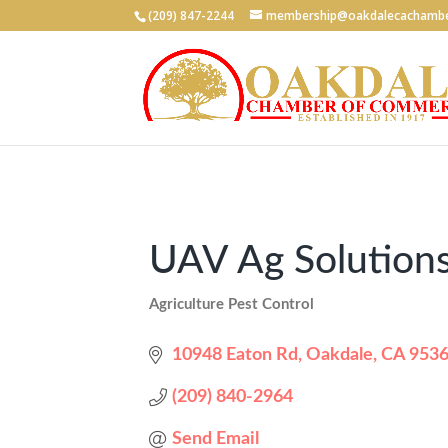
(209) 847-2244
membership@oakdalecachambe
UAV Ag Solutions
Agriculture Pest Control
Categories
10948 Eaton Rd
Oakdale
CA
953
(209) 840-2964
Send Email