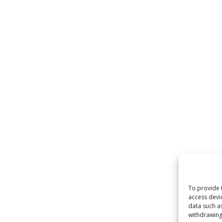
 by
WordPress
To provide 
access devi
data such a
withdrawing