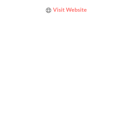
Visit Website
Designed by
Elegant Themes
| Powered