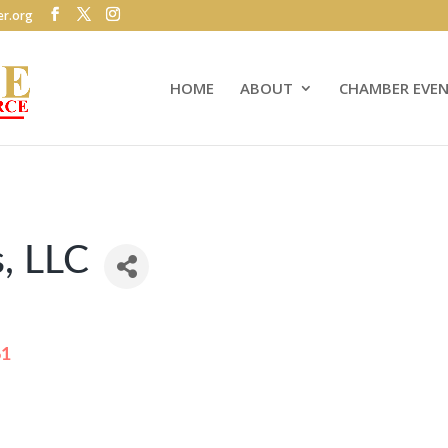
r.org
HOME
ABOUT
CHAMBER EVE
, LLC
61