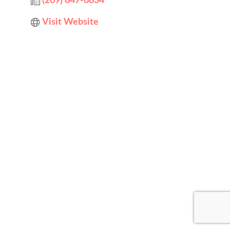
(209) 847-6834
Visit Website
Designed by
Elegant Themes
| Powered by
WordPress