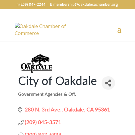
(209) 847-2244
membership@oakdalecachamber.org
City of Oakdale
Government Agencies & Off.
Categories
280 N. 3rd Ave.
Oakdale
CA
95361
(209) 845-3571