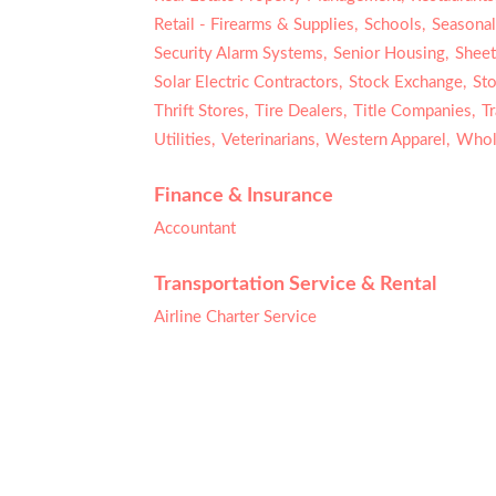
Retail - Firearms & Supplies,
Schools,
Seasonal
Security Alarm Systems,
Senior Housing,
Sheet
Solar Electric Contractors,
Stock Exchange,
Sto
Thrift Stores,
Tire Dealers,
Title Companies,
T
Utilities,
Veterinarians,
Western Apparel,
Whole
Finance & Insurance
Accountant
Transportation Service & Rental
Airline Charter Service