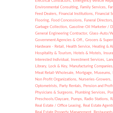
Electrical Contractors,
Emergency Vehicle Repai
Environmental Consulting,
Family Services,
Fa
Feed Dealers,
Financial Institutions,
Financial S
Flooring,
Food Concessions,
Funeral Directors
Garbage Collection,
Gasoline-Oil Marketer / Di
General Engineering Contractor,
Glass-Auto/W
Government Agencies & Off.,
Grocers & Super
Hardware - Retail,
Health Service,
Heating & Ai
Hospitality & Tourism,
Hotels & Motels,
Insur
Interested Individual,
Investment Services,
Lan
Library,
Lock & Key,
Manufacturing Companies
Meat Retail-Wholesale,
Mortgage,
Museums,
Non Profit Organizations,
Nurseries-Growers,
Optometrists,
Party Rentals,
Pension and Profit
Physicians & Surgeons,
Plumbing Services,
Por
Preschools/Daycare,
Pumps,
Radio Stations,
R
Real Estate / Office Leasing,
Real Estate Agent
Real Estate Property Management,
Restaurants