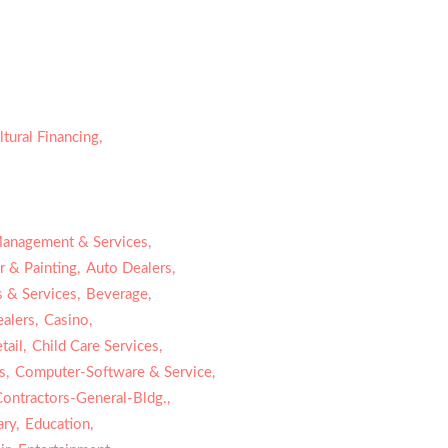
ltural Financing,
Management & Services,
 & Painting,
Auto Dealers,
 & Services,
Beverage,
alers,
Casino,
ail,
Child Care Services,
s,
Computer-Software & Service,
Contractors-General-Bldg.,
ry,
Education,