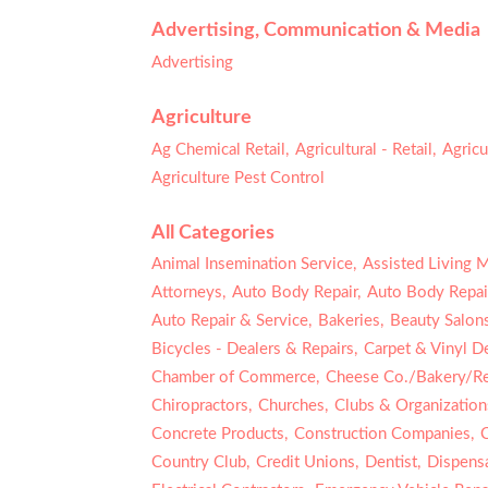
Advertising, Communication & Media
Advertising
Agriculture
Ag Chemical Retail,
Agricultural - Retail,
Agricu
Agriculture Pest Control
All Categories
Animal Insemination Service,
Assisted Living 
Attorneys,
Auto Body Repair,
Auto Body Repair
Auto Repair & Service,
Bakeries,
Beauty Salons
Bicycles - Dealers & Repairs,
Carpet & Vinyl De
Chamber of Commerce,
Cheese Co./Bakery/Ret
Chiropractors,
Churches,
Clubs & Organization
Concrete Products,
Construction Companies,
Country Club,
Credit Unions,
Dentist,
Dispensa