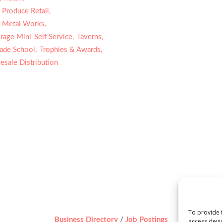
 Produce Retail,
 Metal Works,
rage Mini-Self Service,
Taverns,
rade School,
Trophies & Awards,
sale Distribution
To provide 
Business Directory
Job Postings
access devi