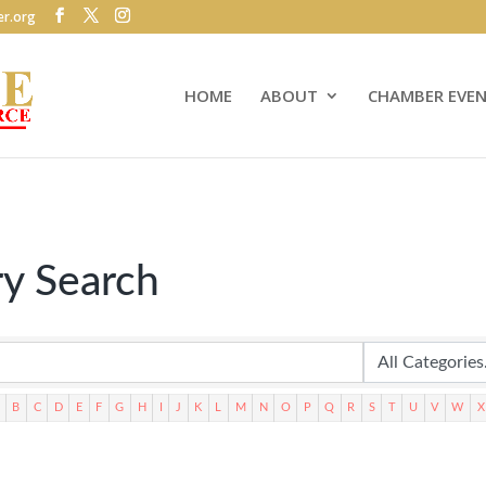
r.org
HOME
ABOUT
CHAMBER EVE
ry Search
B
C
D
E
F
G
H
I
J
K
L
M
N
O
P
Q
R
S
T
U
V
W
X