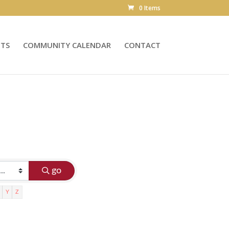
0 Items
NTS
COMMUNITY CALENDAR
CONTACT
go
Y
Z