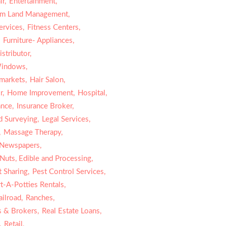
r,
Entertainment,
rm Land Management,
ervices,
Fitness Centers,
,
Furniture- Appliances,
stributor,
indows,
markets,
Hair Salon,
r,
Home Improvement,
Hospital,
ance,
Insurance Broker,
d Surveying,
Legal Services,
,
Massage Therapy,
Newspapers,
Nuts, Edible and Processing,
 Sharing,
Pest Control Services,
t-A-Potties Rentals,
ailroad,
Ranches,
s & Brokers,
Real Estate Loans,
,
Retail,