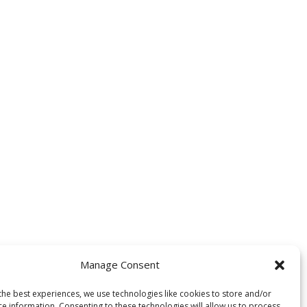
Manage Consent
the best experiences, we use technologies like cookies to store and/or
ce information. Consenting to these technologies will allow us to process