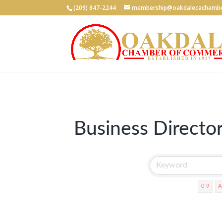
(209) 847-2244
membership@oakdalecachambe
Business Directo
0-9
A