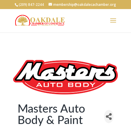
(209) 847-2244
membership@oakdalecachamber.org
Masters Auto
Body & Paint