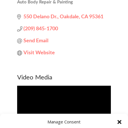
Auto Body Repair & Painting
Categories
550 Delano Dr.
Oakdale
CA
95361
(209) 845-1700
Send Email
Visit Website
Video Media
Manage Consent