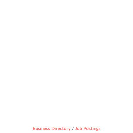
Business Directory
Job Postings