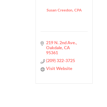
Susan Creedon, CPA
219 N. 2nd Ave.
Oakdale
CA
95361
(209) 322-3725
Visit Website