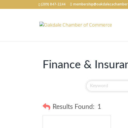
(209) 847-2244
membership@oakdalecachamber
Finance & Insura
Results Found:
1