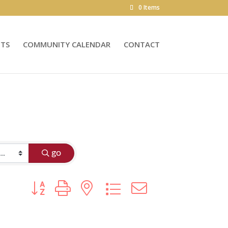
0 Items
NTS
COMMUNITY CALENDAR
CONTACT
go
Button group with nested dropdown