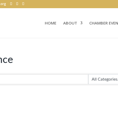
.org
HOME
ABOUT
CHAMBER EVE
nce