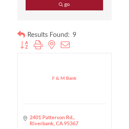
go
Results Found:
9
Button group with nested dropdown
F & M Bank
2401 Patterson Rd.
Riverbank
CA
95367