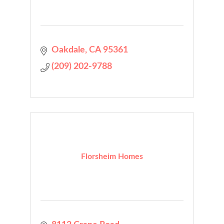
Oakdale
CA
95361
(209) 202-9788
Florsheim Homes