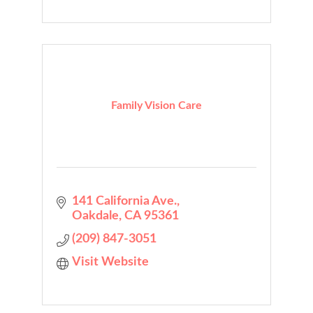
Family Vision Care
141 California Ave.
Oakdale
CA
95361
(209) 847-3051
Visit Website