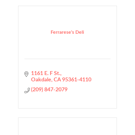
Ferrarese's Deli
1161 E. F St.
Oakdale
CA
95361-4110
(209) 847-2079