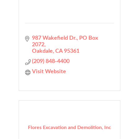
987 Wakefield Dr.
PO Box 
2072
Oakdale
CA
95361
(209) 848-4400
Visit Website
Flores Excavation and Demolition, Inc