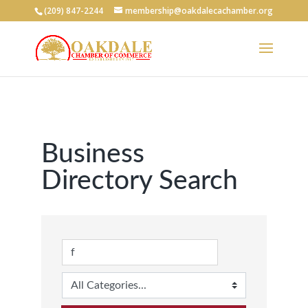
(209) 847-2244
membership@oakdalecachamber.org
Business
Directory Search