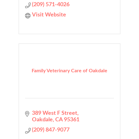
(209) 571-4026
Visit Website
Family Veterinary Care of Oakdale
389 West F Street
Oakdale
CA
95361
(209) 847-9077