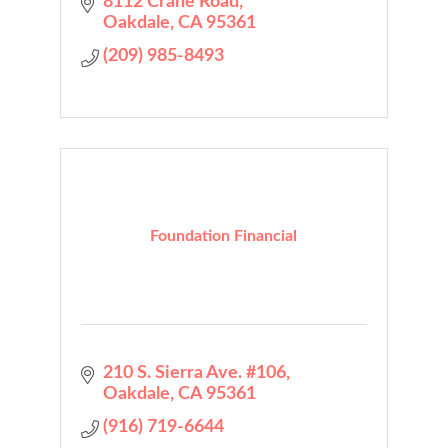
8112 Crane Road
Oakdale
CA
95361
(209) 985-8493
Foundation Financial
210 S. Sierra Ave. #106
Oakdale
CA
95361
(916) 719-6644