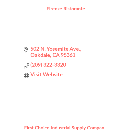
Firenze Ristorante
502 N. Yosemite Ave.
Oakdale
CA
95361
(209) 322-3320
Visit Website
First Choice Industrial Supply Compan...