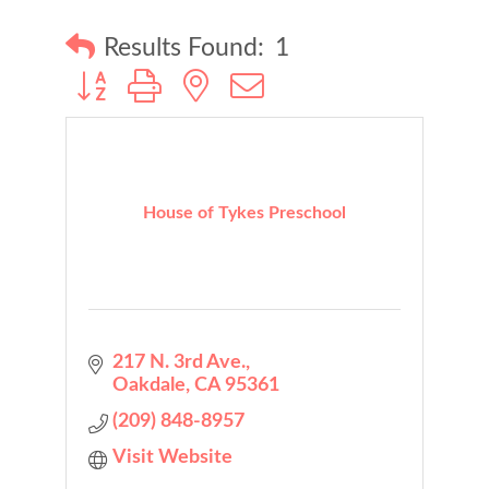
Results Found:
1
Button group with nested dropdown
House of Tykes Preschool
217 N. 3rd Ave.
Oakdale
CA
95361
(209) 848-8957
Visit Website