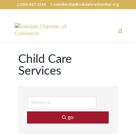
(209) 847-2244
membership@oakdalecachamber.org
Child Care
Services
go