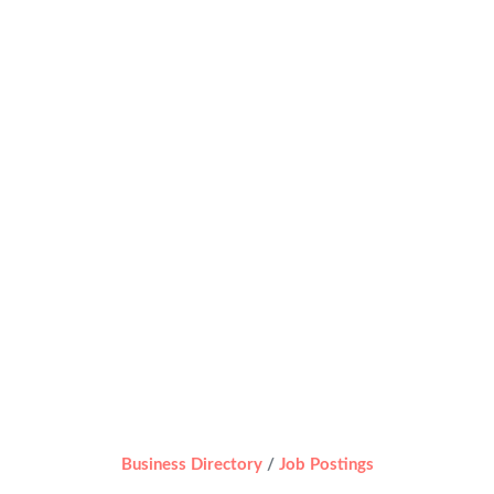
Business Directory
Job Postings