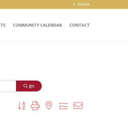
0 Items
NTS
COMMUNITY CALENDAR
CONTACT
go
Button group with nested dropdown