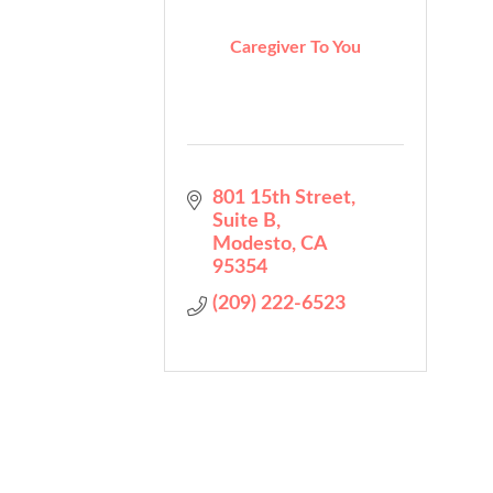
Caregiver To You
801 15th Street
Suite B
Modesto
CA
95354
(209) 222-6523