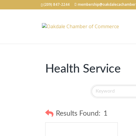
(209) 847-2244
membership@oakdalecachamber
Health Service
Results Found:
1