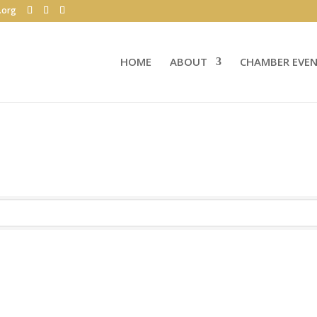
.org
HOME
ABOUT
CHAMBER EVE