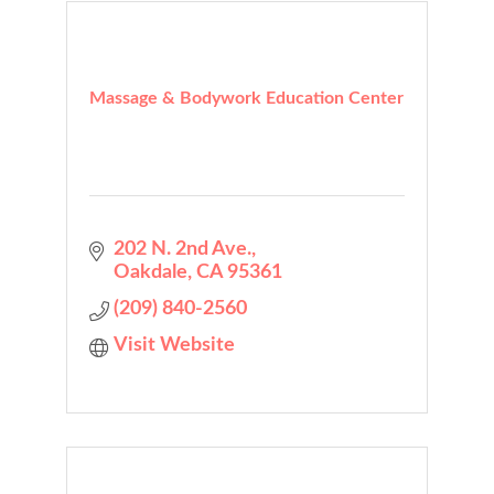
Massage & Bodywork Education Center
202 N. 2nd Ave.
Oakdale
CA
95361
(209) 840-2560
Visit Website