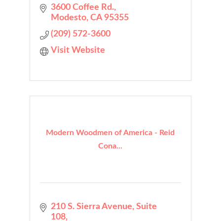
3600 Coffee Rd.
Modesto
CA
95355
(209) 572-3600
Visit Website
Modern Woodmen of America - Reid
Cona...
210 S. Sierra Avenue
Suite 
108