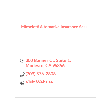
Micheletti Alternative Insurance Solu...
300 Banner Ct. Suite 1
Modesto
CA
95356
(209) 576-2808
Visit Website