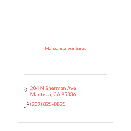
Manzanita Ventures
204 N Sherman Ave
Manteca
CA
95336
(209) 825-0825