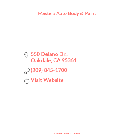
Masters Auto Body & Paint
550 Delano Dr.
Oakdale
CA
95361
(209) 845-1700
Visit Website