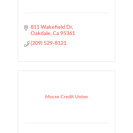
811 Wakefield Dr
Oakdale
Ca
95361
(209) 529-8121
Mocse Credit Union