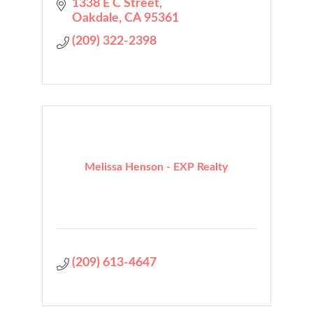
1338 E C Street
Oakdale
CA
95361
(209) 322-2398
Melissa Henson - EXP Realty
(209) 613-4647