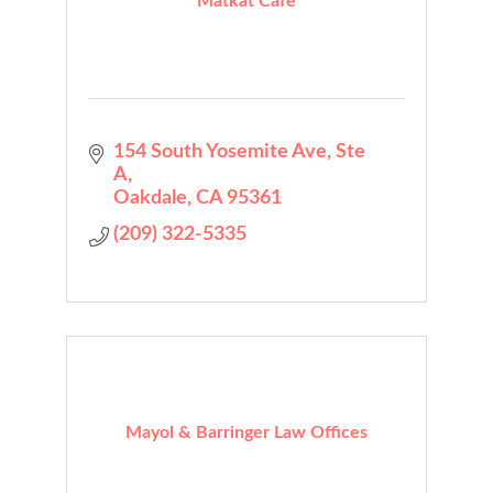
Matkat Cafe
154 South Yosemite Ave
Ste 
A
Oakdale
CA
95361
(209) 322-5335
Mayol & Barringer Law Offices