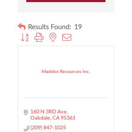
Results Found:
19
Button group with nested dropdown
Maddox Resources Inc.
160 N 3RD Ave
Oakdale
CA
95361
(209) 847-1025