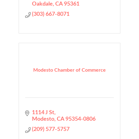
Oakdale
CA
95361
(303) 667-8071
Modesto Chamber of Commerce
1114 J St
Modesto
CA
95354-0806
(209) 577-5757