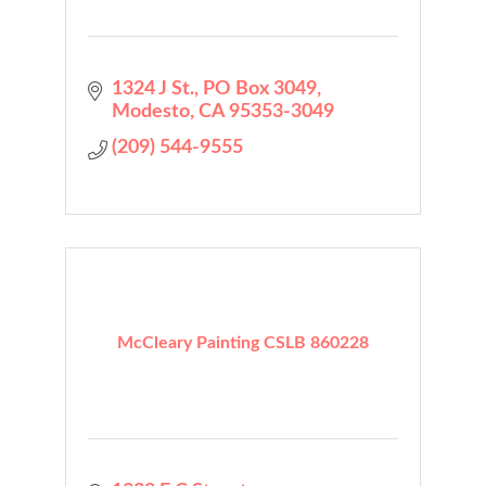
1324 J St.
PO Box 3049
Modesto
CA
95353-3049
(209) 544-9555
McCleary Painting CSLB 860228