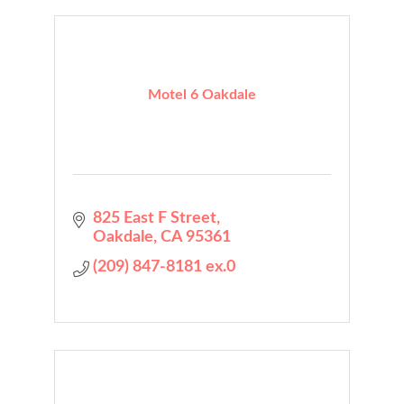
Motel 6 Oakdale
825 East F Street
Oakdale
CA
95361
(209) 847-8181 ex.0