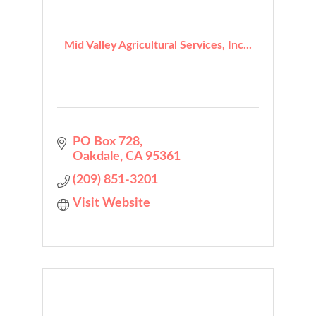
Mid Valley Agricultural Services, Inc...
PO Box 728
Oakdale
CA
95361
(209) 851-3201
Visit Website