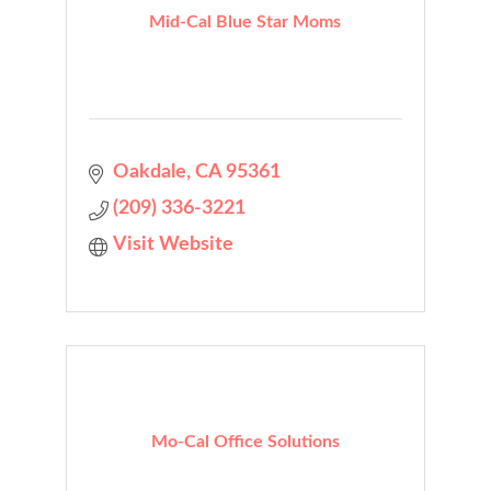
Mid-Cal Blue Star Moms
Oakdale
CA
95361
(209) 336-3221
Visit Website
Mo-Cal Office Solutions