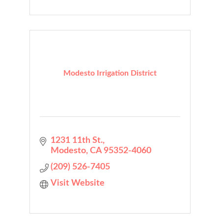
Modesto Irrigation District
1231 11th St.
Modesto
CA
95352-4060
(209) 526-7405
Visit Website