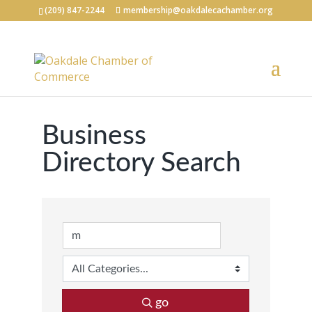
(209) 847-2244
membership@oakdalecachamber.org
Business
Directory Search
go