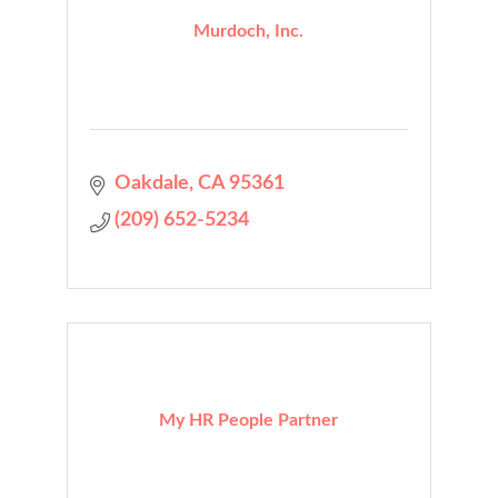
Murdoch, Inc.
Oakdale
CA
95361
(209) 652-5234
My HR People Partner