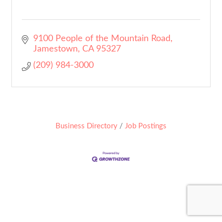
9100 People of the Mountain Road
Jamestown
CA
95327
(209) 984-3000
Business Directory
Job Postings