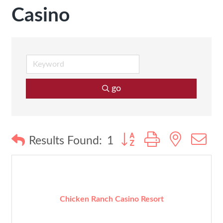
Casino
go
Button group with nested
Results Found:
1
Chicken Ranch Casino Resort