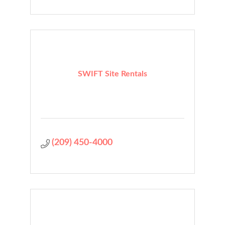
SWIFT Site Rentals
(209) 450-4000