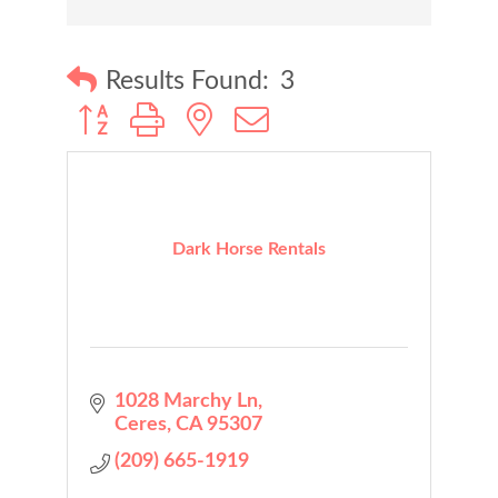
Results Found:
3
Button group with nested dropdown
Dark Horse Rentals
1028 Marchy Ln
Ceres
CA
95307
(209) 665-1919