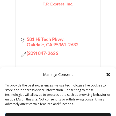
T.P. Express, Inc.
581 Hi Tech Pkwy
Oakdale
CA
95361-2632
(209) 847-2626
Manage Consent
To provide the best experiences, we use technologies like cookies to
store and/or access device information. Consenting to these
Business Directory
Job Postings
technologies will allow us to process data such as browsing behavior or
unique IDs on this site. Not consenting or withdrawing consent, may
adversely affect certain features and functions.