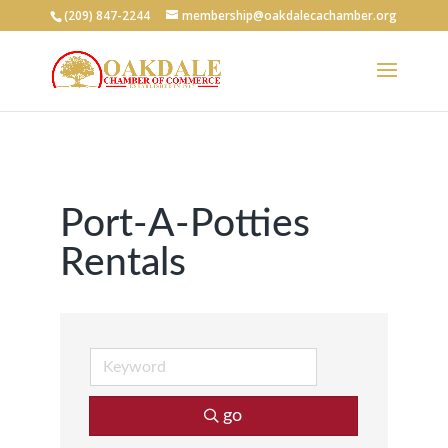
(209) 847-2244
membership@oakdalecachamber.org
Port-A-Potties
Rentals
go