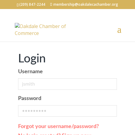
(209) 847-2244
membership@oakdalecachamber.org
Login
Username
Password
Forgot your username/password?