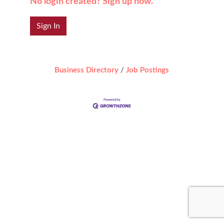
No login created? Sign up now.
Sign In
Business Directory
Job Postings
Designed by
Elegant Themes
| Powered by
WordPress