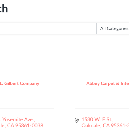
ch
 L. Gilbert Company
Abbey Carpet & Inte
. Yosemite Ave.
1530 W. F St.
le
CA
95361-0038
Oakdale
CA
95361-