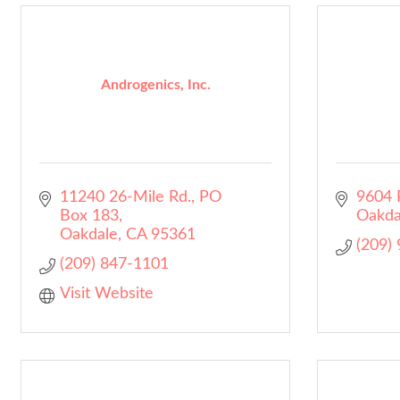
Androgenics, Inc.
11240 26-Mile Rd.
PO 
9604 
Box 183
Oakda
Oakdale
CA
95361
(209)
(209) 847-1101
Visit Website