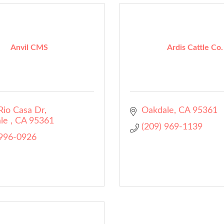
Anvil CMS
Ardis Cattle Co.
Rio Casa Dr
Oakdale
CA
95361
le 
CA
95361
(209) 969-1139
 996-0926