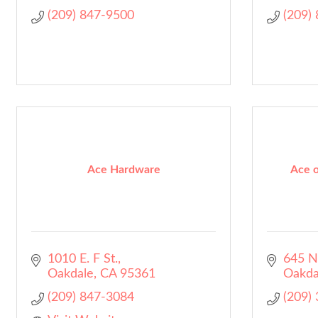
(209) 847-9500
(209)
Ace Hardware
Ace o
1010 E. F St.
645 N
Oakdale
CA
95361
Oakda
(209) 847-3084
(209)