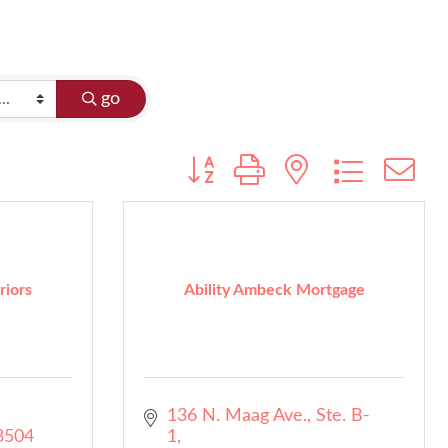
go
Button group with nested dropdo
riors
Ability Ambeck Mortgage
136 N. Maag Ave., Ste. B-
3504
1