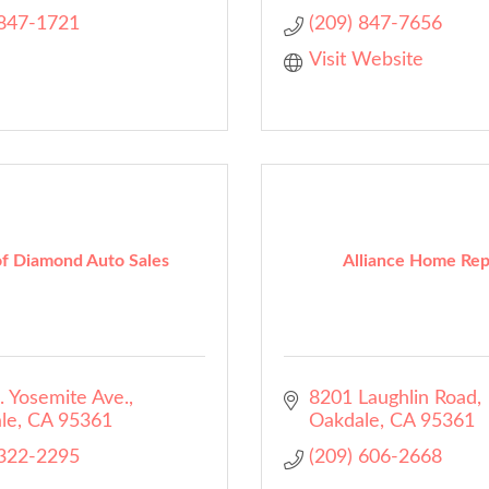
 847-1721
(209) 847-7656
Visit Website
f Diamond Auto Sales
Alliance Home Rep
. Yosemite Ave.
8201 Laughlin Road
le
CA
95361
Oakdale
CA
95361
 322-2295
(209) 606-2668