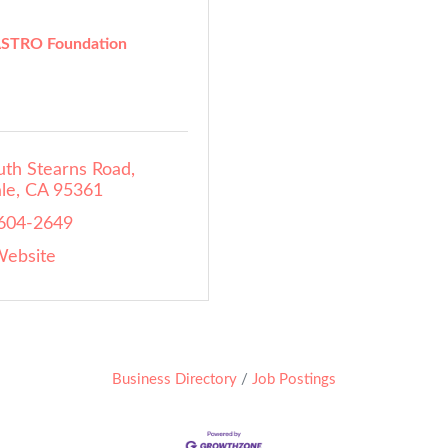
STRO Foundation
uth Stearns Road
le
CA
95361
 604-2649
Website
Business Directory
Job Postings