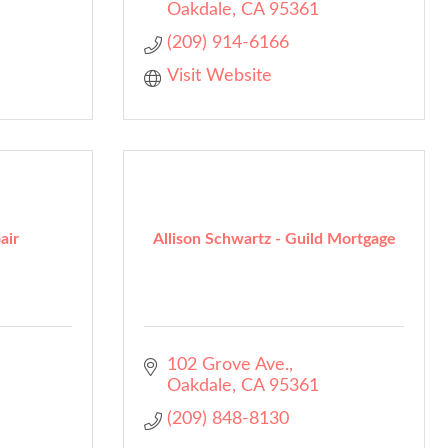
Oakdale
CA
95361
(209) 914-6166
Visit Website
air
Allison Schwartz - Guild Mortgage
102 Grove Ave.
Oakdale
CA
95361
(209) 848-8130