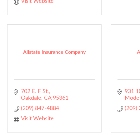
Visit Website
Allstate Insurance Company
A
702 E. F St.
931 10
Oakdale
CA
95361
Mode
(209) 847-4884
(209)
Visit Website