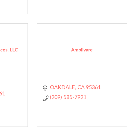
ces, LLC
Amplivare
OAKDALE
CA
95361
61
(209) 585-7921