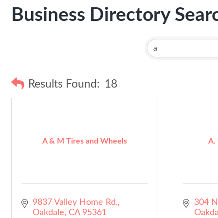
Business Directory Sear
Results Found:
18
A & M Tires and Wheels
A.
9837 Valley Home Rd.
304 N
Oakdale
CA
95361
Oakda