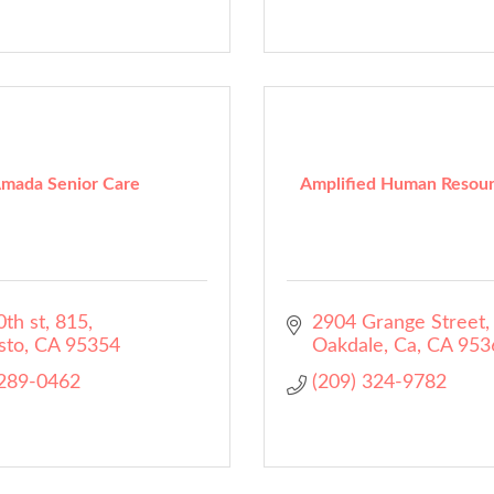
mada Senior Care
Amplified Human Resour
th st
815
2904 Grange Street
sto
CA
95354
Oakdale, Ca
CA
953
 289-0462
(209) 324-9782