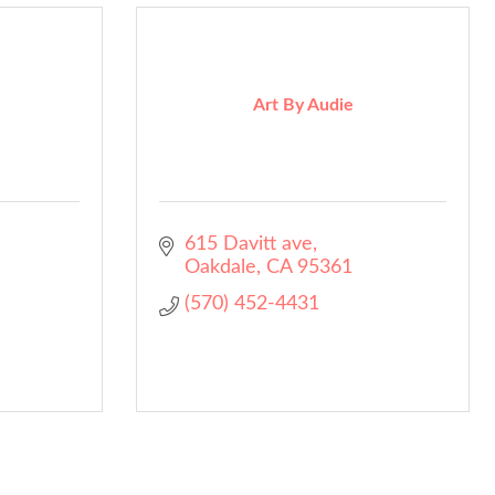
Art By Audie
615 Davitt ave
Oakdale
CA
95361
(570) 452-4431