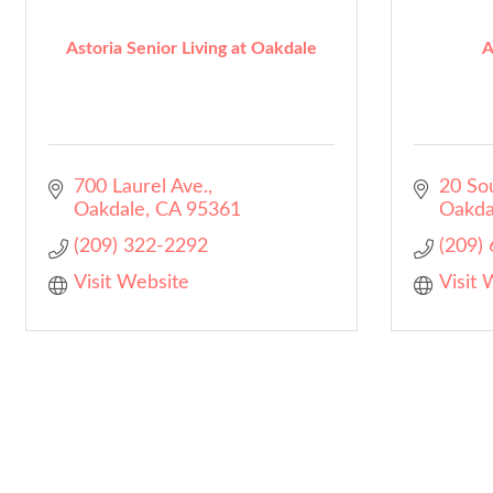
Astoria Senior Living at Oakdale
A
700 Laurel Ave.
20 So
Oakdale
CA
95361
Oakda
(209) 322-2292
(209)
Visit Website
Visit 