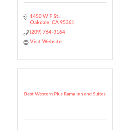
1450 W F St.
Oakdale
CA
95361
(209) 764-3164
Visit Website
Best Western Plus Rama Inn and Suites