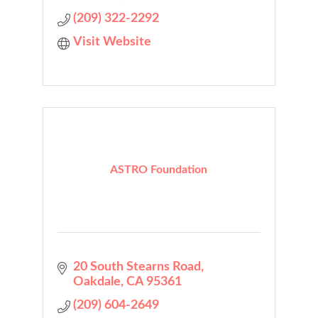
(209) 322-2292
Visit Website
ASTRO Foundation
20 South Stearns Road
Oakdale
CA
95361
(209) 604-2649