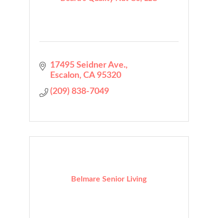
17495 Seidner Ave.
Escalon
CA
95320
(209) 838-7049
Belmare Senior Living