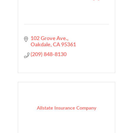
102 Grove Ave.
Oakdale
CA
95361
(209) 848-8130
Allstate Insurance Company