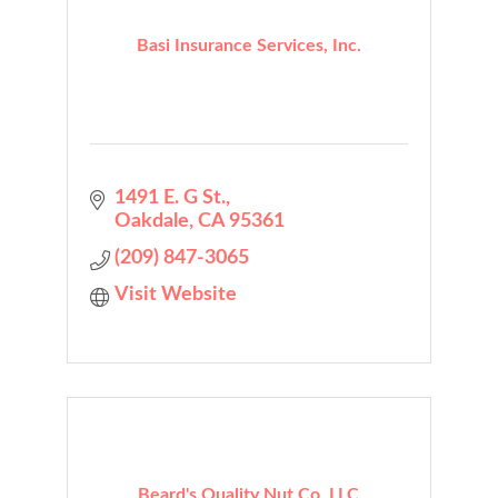
Basi Insurance Services, Inc.
1491 E. G St.
Oakdale
CA
95361
(209) 847-3065
Visit Website
Beard's Quality Nut Co, LLC