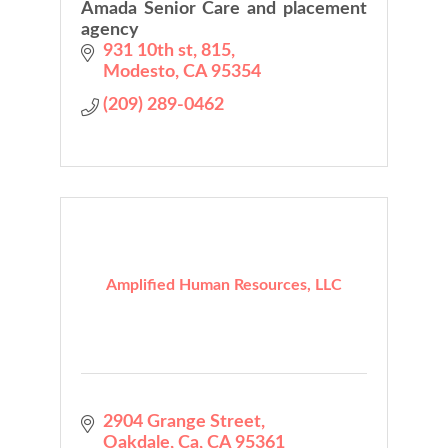
Amada Senior Care and placement
agency
931 10th st
815
Modesto
CA
95354
(209) 289-0462
Amplified Human Resources, LLC
2904 Grange Street
Oakdale, Ca
CA
95361