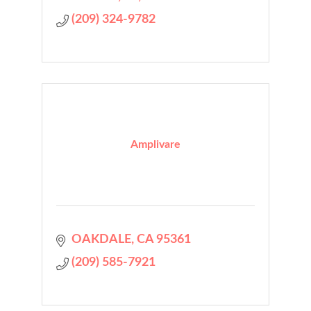
(209) 324-9782
Amplivare
OAKDALE
CA
95361
(209) 585-7921