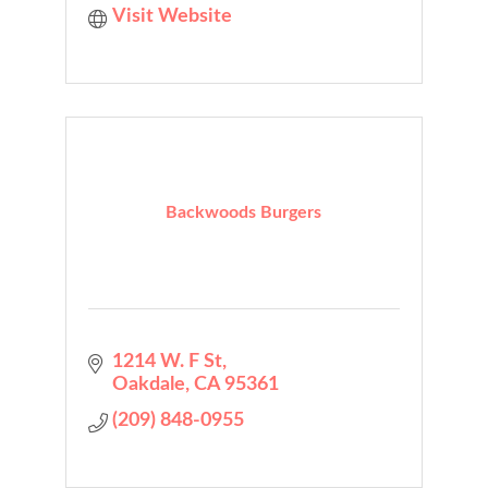
Visit Website
Backwoods Burgers
1214 W. F St
Oakdale
CA
95361
(209) 848-0955