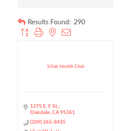
Results Found:
290
Button group with nested dropdown
1Oak Health Club
1275 E. F St.
Oakdale
CA
95361
(209) 265-8435