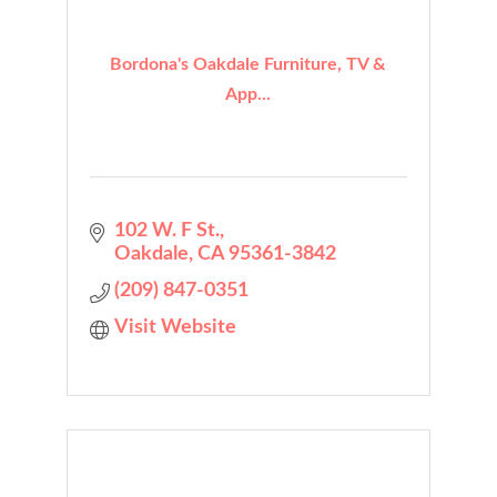
Bordona's Oakdale Furniture, TV &
App...
102 W. F St.
Oakdale
CA
95361-3842
(209) 847-0351
Visit Website