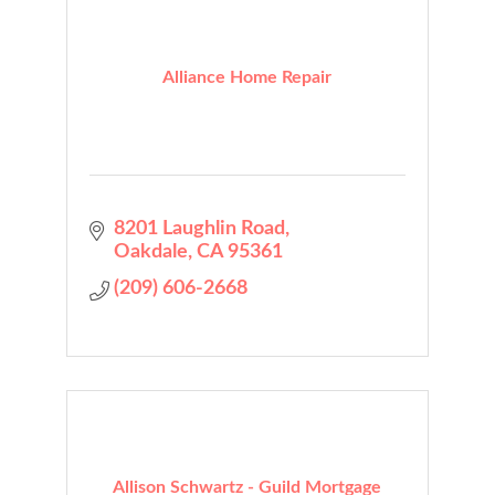
Alliance Home Repair
8201 Laughlin Road
Oakdale
CA
95361
(209) 606-2668
Allison Schwartz - Guild Mortgage