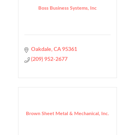
Boss Business Systems, Inc
Oakdale
CA
95361
(209) 952-2677
Brown Sheet Metal & Mechanical, Inc.