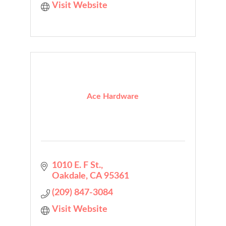
Visit Website
Ace Hardware
1010 E. F St.
Oakdale
CA
95361
(209) 847-3084
Visit Website