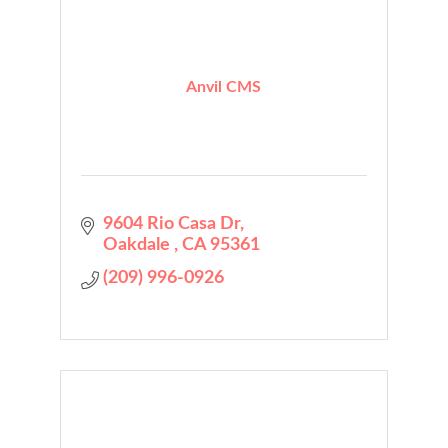
Anvil CMS
9604 Rio Casa Dr
Oakdale 
CA
95361
(209) 996-0926