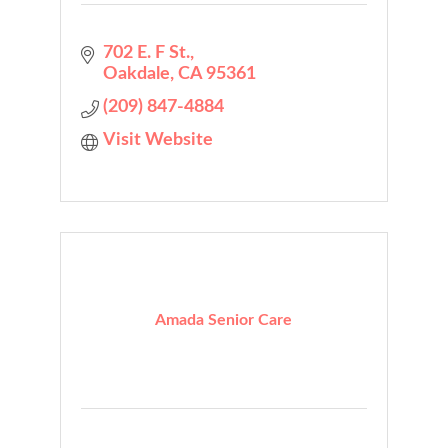
702 E. F St.
Oakdale
CA
95361
(209) 847-4884
Visit Website
Amada Senior Care