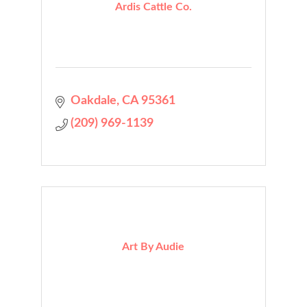
Ardis Cattle Co.
Oakdale
CA
95361
(209) 969-1139
Art By Audie