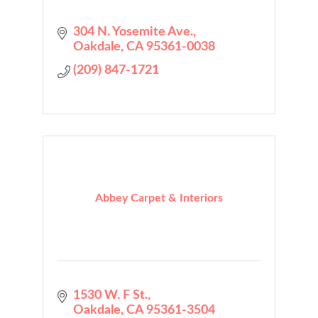
304 N. Yosemite Ave.
Oakdale
CA
95361-0038
(209) 847-1721
Abbey Carpet & Interiors
1530 W. F St.
Oakdale
CA
95361-3504