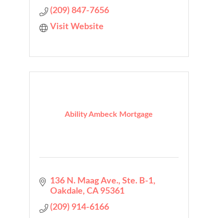
(209) 847-7656
Visit Website
Ability Ambeck Mortgage
136 N. Maag Ave., Ste. B-1
Oakdale
CA
95361
(209) 914-6166