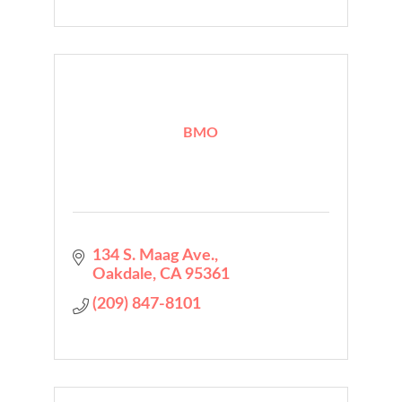
BMO
134 S. Maag Ave.
Oakdale
CA
95361
(209) 847-8101