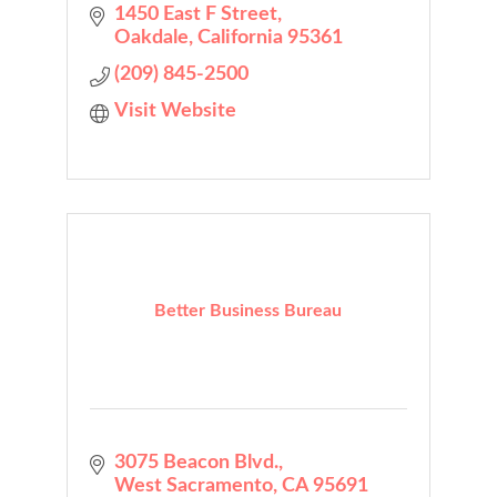
1450 East F Street
Oakdale
California
95361
(209) 845-2500
Visit Website
Better Business Bureau
3075 Beacon Blvd.
West Sacramento
CA
95691