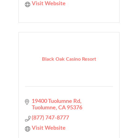
Visit Website
Black Oak Casino Resort
19400 Tuolumne Rd
Tuolumne
CA
95376
(877) 747-8777
Visit Website