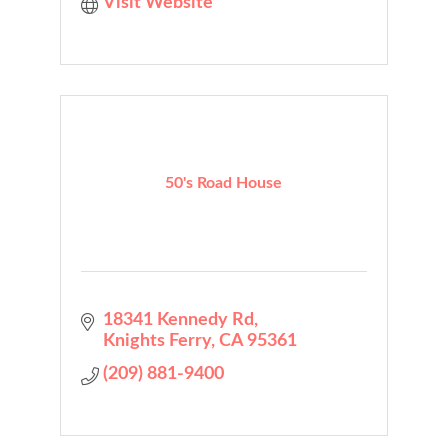
Visit Website
50's Road House
18341 Kennedy Rd
Knights Ferry
CA
95361
(209) 881-9400