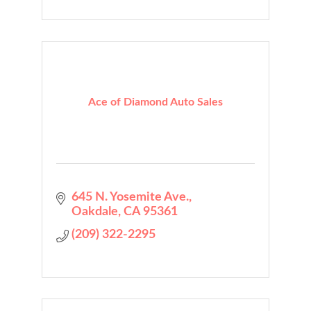
Ace of Diamond Auto Sales
645 N. Yosemite Ave.
Oakdale
CA
95361
(209) 322-2295