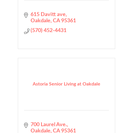
615 Davitt ave
Oakdale
CA
95361
(570) 452-4431
Astoria Senior Living at Oakdale
700 Laurel Ave.
Oakdale
CA
95361