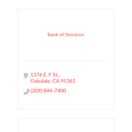
Bank of Stockton
1376 E. F St.
Oakdale
CA
95361
(209) 844-7400