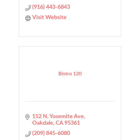
(916) 443-6843
Visit Website
Bistro 120
152 N. Yosemite Ave
Oakdale
CA
95361
(209) 845-6080