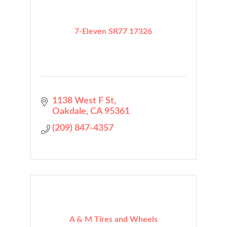
7-Eleven SR77 17326
1138 West F St
Oakdale
CA
95361
(209) 847-4357
A & M Tires and Wheels