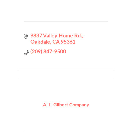
9837 Valley Home Rd.
Oakdale
CA
95361
(209) 847-9500
A. L. Gilbert Company