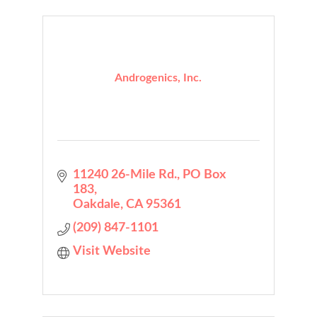
Androgenics, Inc.
11240 26-Mile Rd.
PO Box 
183
Oakdale
CA
95361
(209) 847-1101
Visit Website