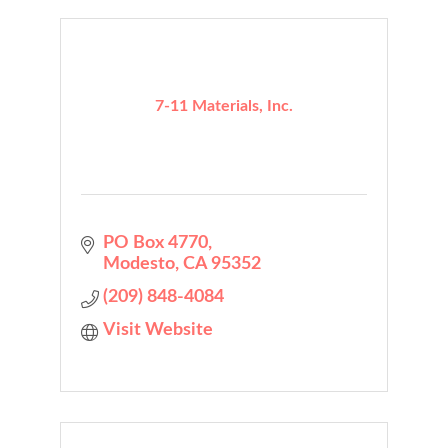
7-11 Materials, Inc.
PO Box 4770
Modesto
CA
95352
(209) 848-4084
Visit Website