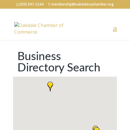
(209) 847-2244
membership@oakdalecachamber.org
Business
Directory Search