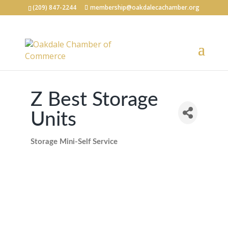
(209) 847-2244
membership@oakdalecachamber.org
Z Best Storage
Units
Storage Mini-Self Service
Categories