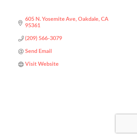
605 N. Yosemite Ave
Oakdale
CA
95361
(209) 566-3079
Send Email
Visit Website
Designed by
Elegant Themes
| Powered by
WordPress