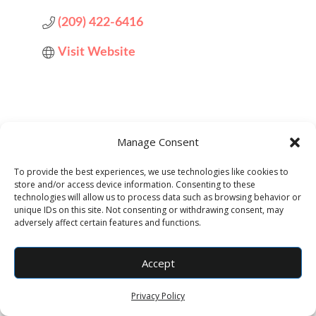
(209) 422-6416
Visit Website
Manage Consent
To provide the best experiences, we use technologies like cookies to
store and/or access device information. Consenting to these
Designed by
Elegant Themes
| Powered by
technologies will allow us to process data such as browsing behavior or
unique IDs on this site. Not consenting or withdrawing consent, may
WordPress
adversely affect certain features and functions.
Accept
Privacy Policy