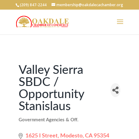
(209) 847-2244
membership@oakdalecachamber.org
Valley Sierra
SBDC /
Opportunity
Stanislaus
Government Agencies & Off.
Categories
1625 I Street
Modesto
CA
95354