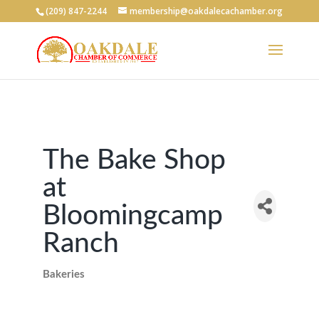
(209) 847-2244
membership@oakdalecachamber.org
The Bake Shop
at
Bloomingcamp
Ranch
Bakeries
Categories