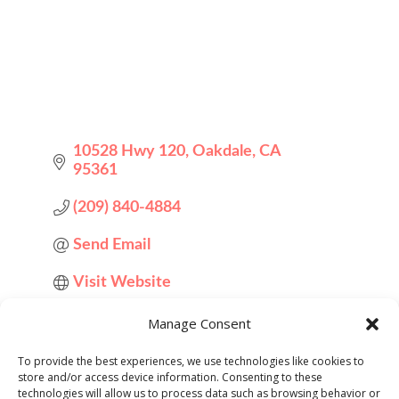
10528 Hwy 120
Oakdale
CA
95361
(209) 840-4884
Send Email
Visit Website
Manage Consent
About Us
To provide the best experiences, we use technologies like cookies to
store and/or access device information. Consenting to these
technologies will allow us to process data such as browsing behavior or
A local scratch made bakery that's been