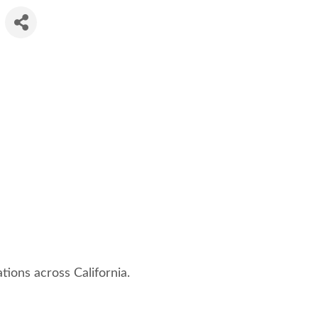
tions across California.