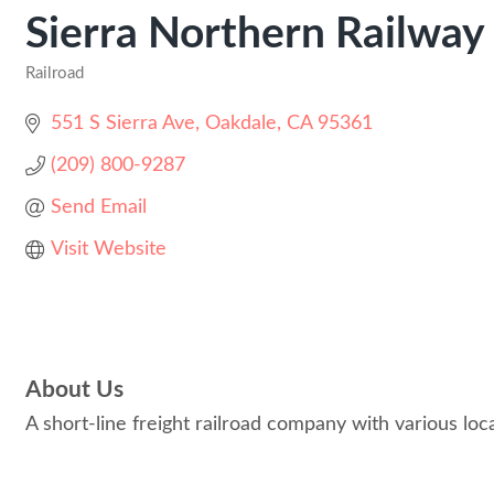
Sierra Northern Railway
Railroad
Categories
551 S Sierra Ave
Oakdale
CA
95361
(209) 800-9287
Send Email
Visit Website
About Us
A short-line freight railroad company with various loca