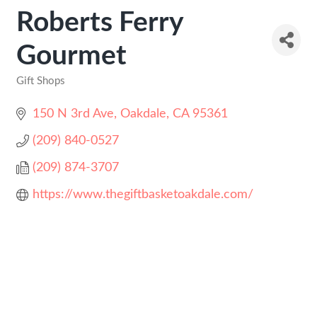
Roberts Ferry
Gourmet
Gift Shops
Categories
150 N 3rd Ave
Oakdale
CA
95361
(209) 840-0527
(209) 874-3707
https://www.thegiftbasketoakdale.com/