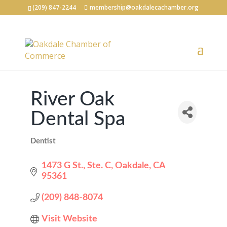
(209) 847-2244
membership@oakdalecachamber.org
River Oak
Dental Spa
Dentist
Categories
1473 G St., Ste. C
Oakdale
CA
95361
(209) 848-8074
Visit Website