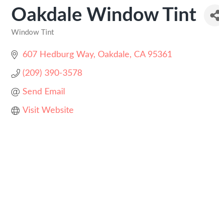
Oakdale Window Tint
Window Tint
Categories
607 Hedburg Way
Oakdale
CA
95361
(209) 390-3578
Send Email
Visit Website