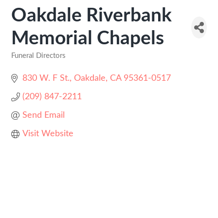
Oakdale Riverbank
Memorial Chapels
Funeral Directors
Categories
830 W. F St.
Oakdale
CA
95361-0517
(209) 847-2211
Send Email
Visit Website