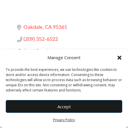
Oakdale
CA
95361
(209) 352-6522
Send Email
Manage Consent
Visit Website
To provide the best experiences, we use technologies like cookies to
store and/or access device information. Consenting to these
technologies will allow us to process data such as browsing behavior or
unique IDs on this site. Not consenting or withdrawing consent, may
adversely affect certain features and functions.
Accept
Privacy Policy
Designed by
Elegant Themes
| Powered by