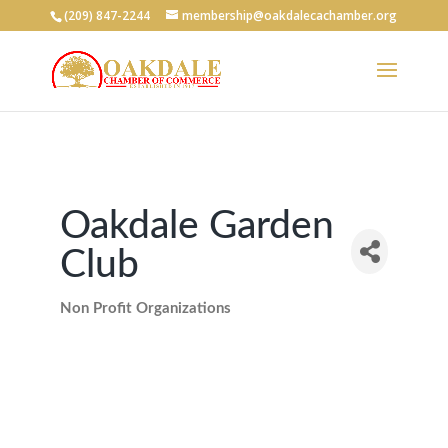
(209) 847-2244
membership@oakdalecachamber.org
Oakdale Garden
Club
Non Profit Organizations
Categories