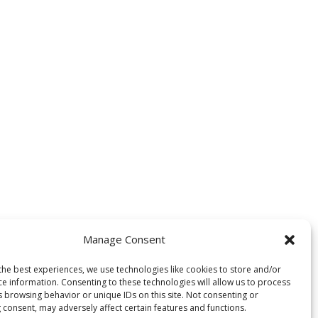
Manage Consent
the best experiences, we use technologies like cookies to store and/or
ce information. Consenting to these technologies will allow us to process
s browsing behavior or unique IDs on this site. Not consenting or
 consent, may adversely affect certain features and functions.