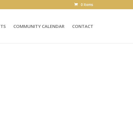
0 Items
NTS
COMMUNITY CALENDAR
CONTACT