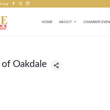
r.org
HOME
ABOUT
CHAMBER EVE
 of Oakdale