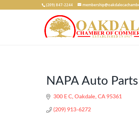
(209) 847-2244
membership@oakdalecachambe
NAPA Auto Parts
300 E C
Oakdale
CA
95361
(209) 913-6272