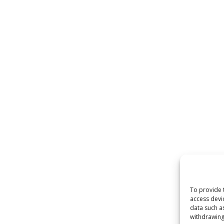
 by
WordPress
To provide 
access devi
data such a
withdrawing