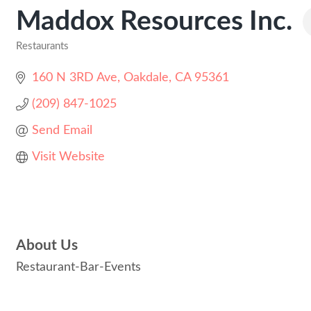
Maddox Resources Inc.
Restaurants
Categories
160 N 3RD Ave
Oakdale
CA
95361
(209) 847-1025
Send Email
Visit Website
About Us
Restaurant-Bar-Events