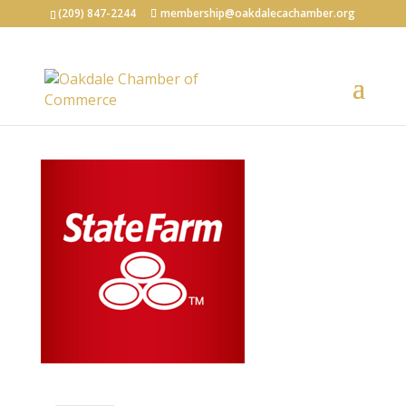
(209) 847-2244
membership@oakdalecachamber.org