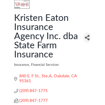
Kristen Eaton
Insurance
Agency Inc. dba
State Farm
Insurance
Insurance
Financial Services
Categories
840 E. F St., Ste.A
Oakdale
CA
95361
(209) 847-1775
(209) 847-1777