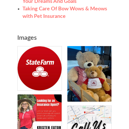
Your Dreams And Goals
Taking Care Of Bow Wows & Meows
with Pet Insurance
Images