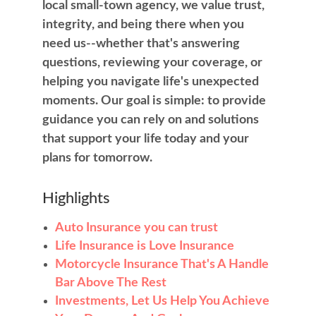
local small-town agency, we value trust,
integrity, and being there when you
need us--whether that's answering
questions, reviewing your coverage, or
helping you navigate life's unexpected
moments. Our goal is simple: to provide
guidance you can rely on and solutions
that support your life today and your
plans for tomorrow.
Highlights
Auto Insurance you can trust
Life Insurance is Love Insurance
Motorcycle Insurance That's A Handle
Bar Above The Rest
Investments, Let Us Help You Achieve