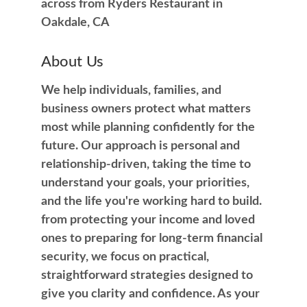
across from Ryders Restaurant in
Oakdale, CA
About Us
We help individuals, families, and
business owners protect what matters
most while planning confidently for the
future. Our approach is personal and
relationship-driven, taking the time to
understand your goals, your priorities,
and the life you're working hard to build.
from protecting your income and loved
ones to preparing for long-term financial
security, we focus on practical,
straightforward strategies designed to
give you clarity and confidence. As your