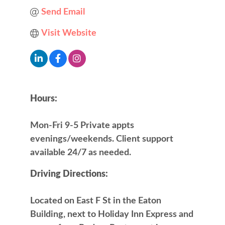
Send Email
Visit Website
Hours:
Mon-Fri 9-5 Private appts
evenings/weekends. Client support
available 24/7 as needed.
Driving Directions:
Located on East F St in the Eaton
Building, next to Holiday Inn Express and