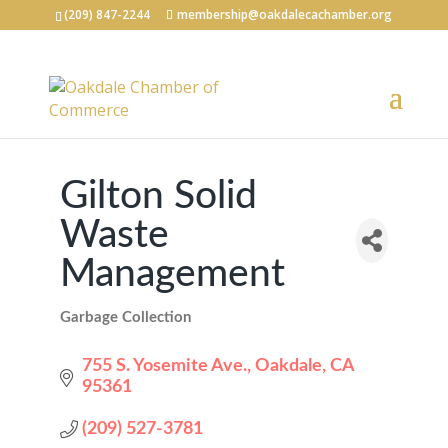
(209) 847-2244
membership@oakdalecachamber.org
Gilton Solid
Waste
Management
Garbage Collection
Categories
755 S. Yosemite Ave.
Oakdale
CA
95361
(209) 527-3781