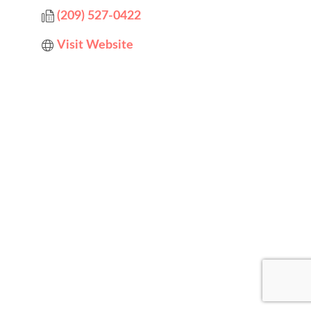
(209) 527-0422
Visit Website
Designed by
Elegant Themes
| Powered by
WordPress