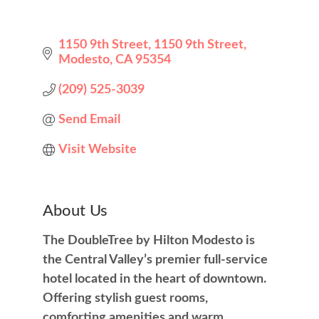
1150 9th Street
1150 9th Street
Modesto
CA
95354
(209) 525-3039
Send Email
Visit Website
About Us
The DoubleTree by Hilton Modesto is
the Central Valley’s premier full-service
hotel located in the heart of downtown.
Offering stylish guest rooms,
comforting amenities and warm,