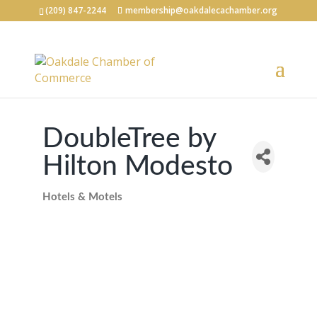
(209) 847-2244
membership@oakdalecachamber.org
DoubleTree by
Hilton Modesto
Hotels & Motels
Categories