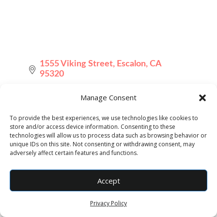
1555 Viking Street
Escalon
CA
95320
(209) 595-7964
Manage Consent
Send Email
To provide the best experiences, we use technologies like cookies to
store and/or access device information. Consenting to these
Visit Website
technologies will allow us to process data such as browsing behavior or
unique IDs on this site. Not consenting or withdrawing consent, may
adversely affect certain features and functions.
Accept
Privacy Policy