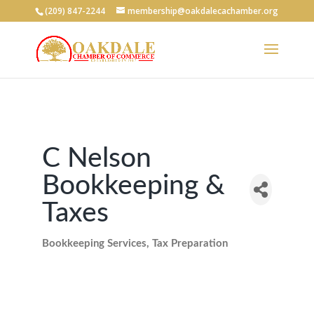
(209) 847-2244
membership@oakdalecachamber.org
C Nelson
Bookkeeping &
Taxes
Bookkeeping Services
Tax Preparation
Categories