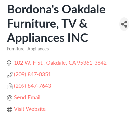
Bordona's Oakdale
Furniture, TV &
Appliances INC
Furniture- Appliances
Categories
102 W. F St.
Oakdale
CA
95361-3842
(209) 847-0351
(209) 847-7643
Send Email
Visit Website