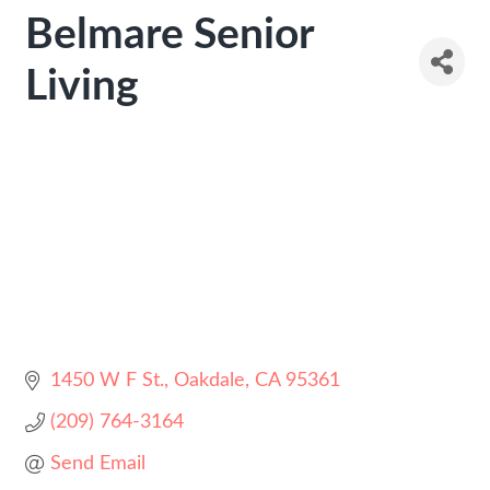
Belmare Senior
Living
1450 W F St.
Oakdale
CA
95361
(209) 764-3164
Send Email