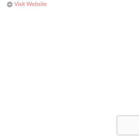
Visit Website