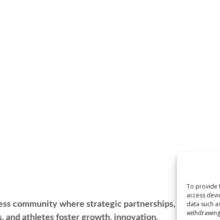
To provide 
access devi
ess community where strategic partnerships, leadership
data such a
withdrawing
s, and athletes foster growth, innovation,