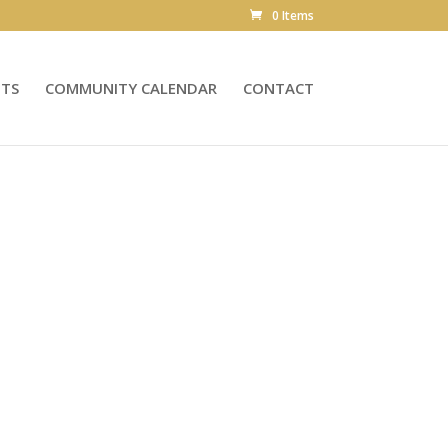
0 Items
NTS
COMMUNITY CALENDAR
CONTACT