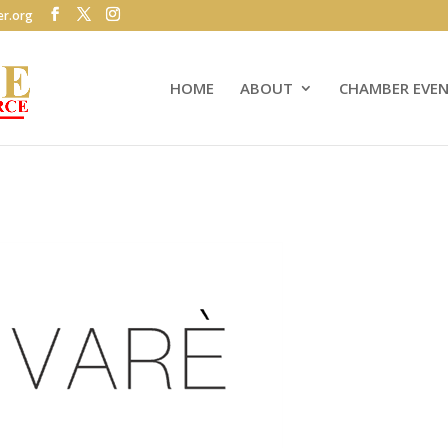
r.org
HOME
ABOUT
CHAMBER EVE