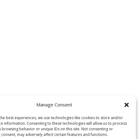
Manage Consent
the best experiences, we use technologies like cookies to store and/or
ce information. Consenting to these technologies will allow us to process
 development, and personalized
s browsing behavior or unique IDs on this site. Not consenting or
 consent, may adversely affect certain features and functions.