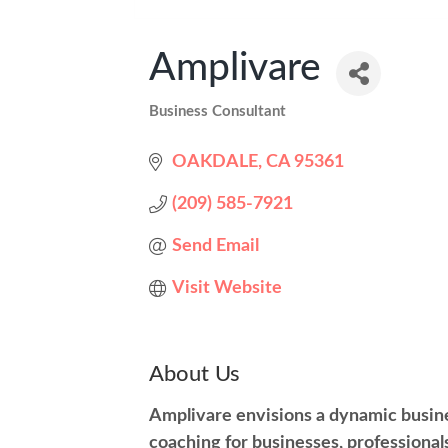
Amplivare
Business Consultant
Categories
OAKDALE
CA
95361
(209) 585-7921
Send Email
Visit Website
About Us
Amplivare envisions a dynamic busin
coaching for businesses, professional