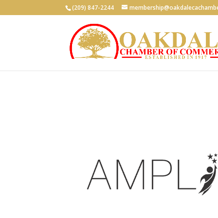
(209) 847-2244
membership@oakdalecachambe