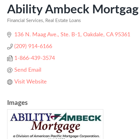
Ability Ambeck Mortga
Financial Services
Real Estate Loans
Categories
136 N. Maag Ave., Ste. B-1
Oakdale
CA
95361
(209) 914-6166
1-866-439-3574
Send Email
Visit Website
Images