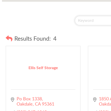
Results Found:
4
Ellis Self Storage
Po Box 1338
1850 A
Oakdale
CA
95361
Oakda