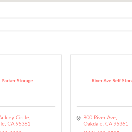
Parker Storage
River Ave Self Stor
ckley Circle
800 River Ave
le
CA
95361
Oakdale
CA
95361