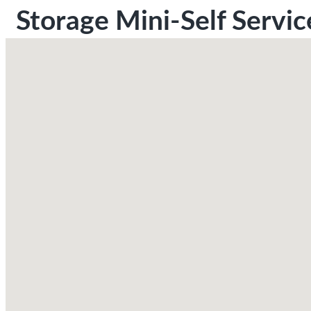
Storage Mini-Self Servic