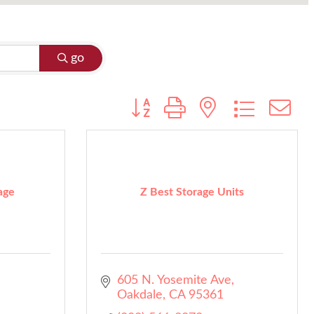
go
Button group with nested dropdo
age
Z Best Storage Units
605 N. Yosemite Ave
Oakdale
CA
95361