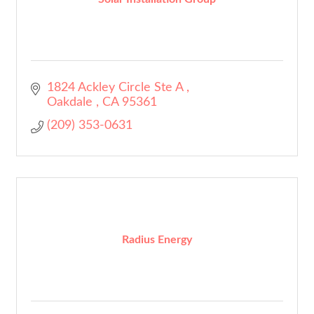
1824 Ackley Circle Ste A 
Oakdale 
CA
95361
(209) 353-0631
Radius Energy