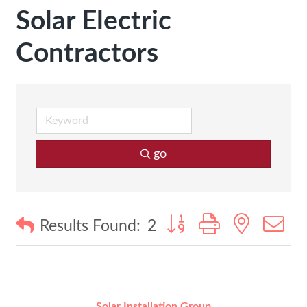
Solar Electric
Contractors
go
Button group with nested
Results Found:
2
Solar Installation Group