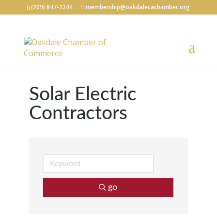
(209) 847-2244
membership@oakdalecachamber.org
Solar Electric
Contractors
go