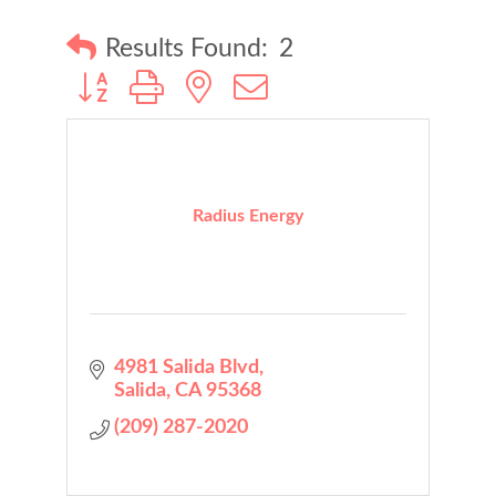
Results Found:
2
Button group with nested dropdown
Radius Energy
4981 Salida Blvd
Salida
CA
95368
(209) 287-2020