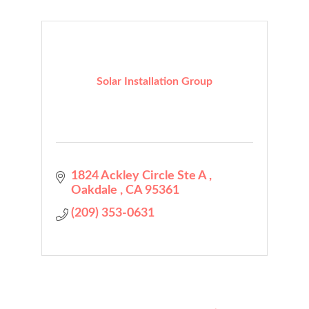
Solar Installation Group
1824 Ackley Circle Ste A 
Oakdale 
CA
95361
(209) 353-0631