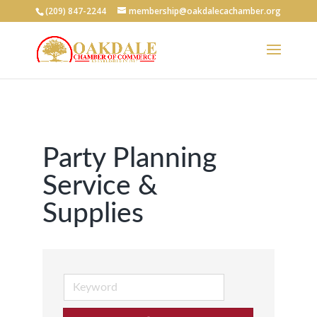
(209) 847-2244
membership@oakdalecachamber.org
Party Planning
Service &
Supplies