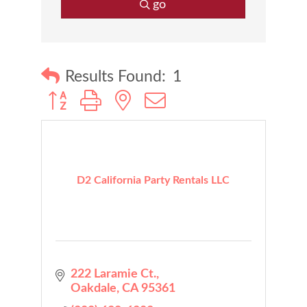
go
Results Found:
1
Button group with nested dropdown
D2 California Party Rentals LLC
222 Laramie Ct.
Oakdale
CA
95361